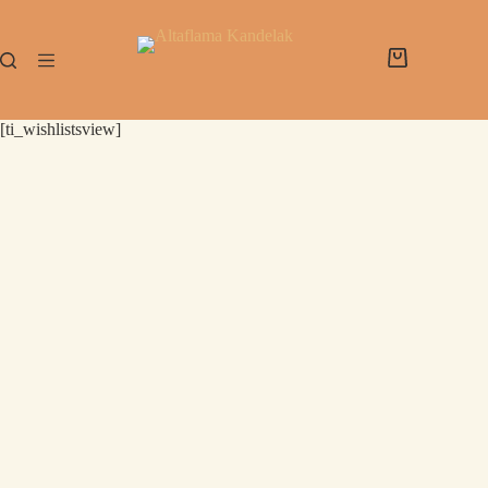
[ti_wishlistsview]