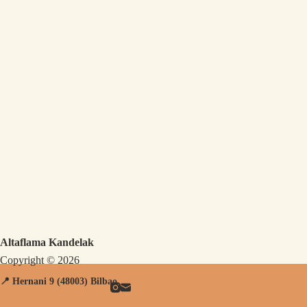
Altaflama Kandelak
Copyright © 2026
📍 Hernani
9 (48003) Bilbao