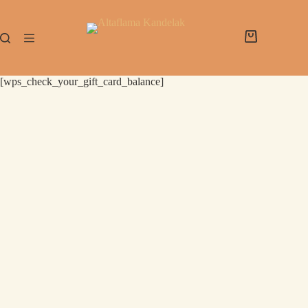
[wps_check_your_gift_card_balance]