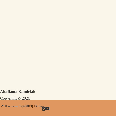
Altaflama Kandelak
Copyright © 2026
📍 Hernani
9 (48003) Bilbao