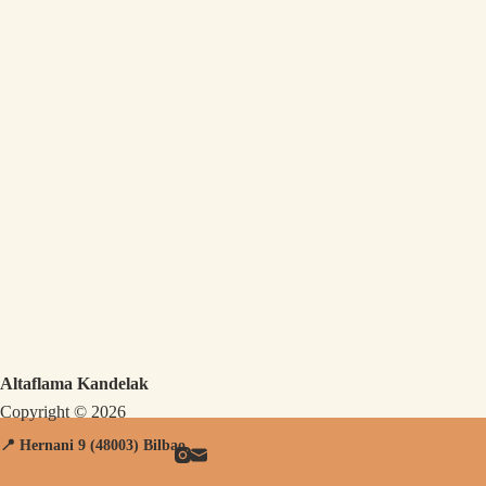
Altaflama Kandelak
Copyright © 2026
📍 Hernani
9 (48003) Bilbao