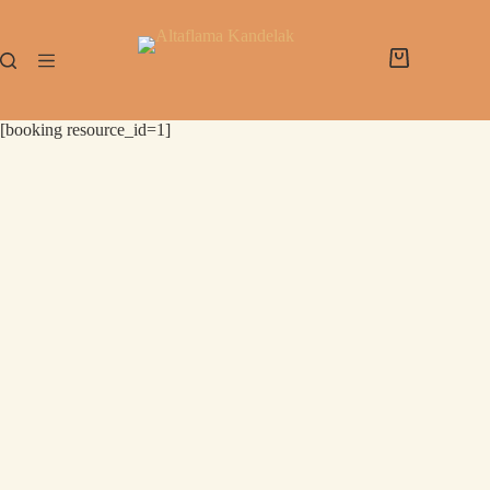
[booking resource_id=1]